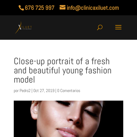
676 725 997
info@clinicaxiluet.com
Close-up portrait of a fresh
and beautiful young fashion
model
por
Pedro2
|
Oct 27, 2019
|
0 Comentarios