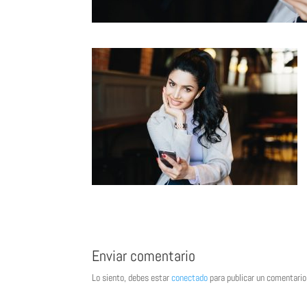
Enviar comentario
Lo siento, debes estar
conectado
para publicar un comentario