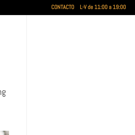
CONTACTO
L-V de 11:00 a 19:00
XILUET
MEDICINA ESTÉTICA
BELLEZA
ng