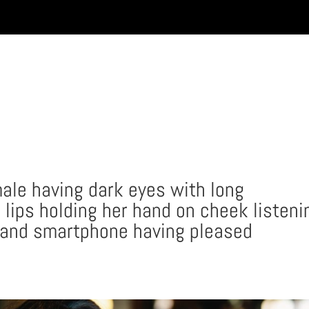
INICIO
male having dark eyes with long
 lips holding her hand on cheek listeni
 and smartphone having pleased