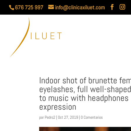
676 725 997
info@clinicaxiluet.com
Indoor shot of brunette fe
eyelashes, full well-shaped
to music with headphones
expression
por
Pedro2
|
Oct 27, 2019
|
0 Comentarios