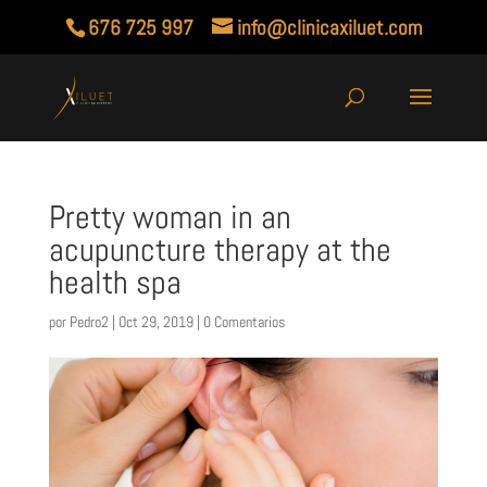
676 725 997
info@clinicaxiluet.com
Pretty woman in an
acupuncture therapy at the
health spa
por
Pedro2
|
Oct 29, 2019
|
0 Comentarios